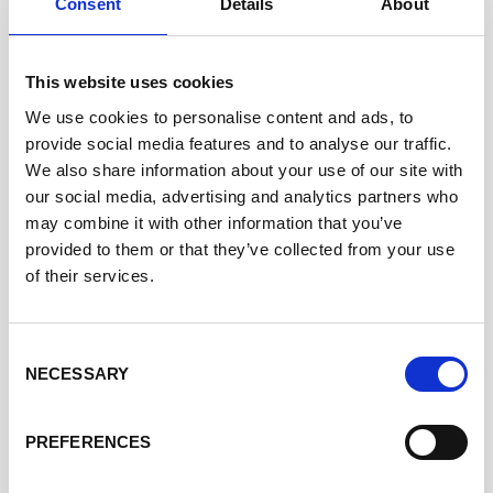
Consent
Details
About
Assistenza +39 340 6062115
This website uses cookies
SHOPPING ONLINE FACILE
We use cookies to personalise content and ads, to
Dropshipping
provide social media features and to analyse our traffic.
We also share information about your use of our site with
Spedizione in 24 Ore
our social media, advertising and analytics partners who
may combine it with other information that you’ve
Cookie Policy
provided to them or that they’ve collected from your use
Privacy Policy
of their services.
Condizioni di Vendita
Acquista Crediti
Consent
NECESSARY
Selection
ASSISTENZA
PREFERENCES
Stato dell'Ordine