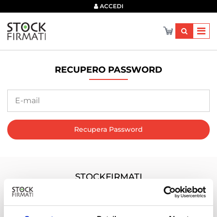
×
ACCEDI
RECUPERO PASSWORD
Recupera Password
STOCKFIRMATI
Via dei Marmorari, 94 Spilamberto (MO) Italy
Servizio Clienti