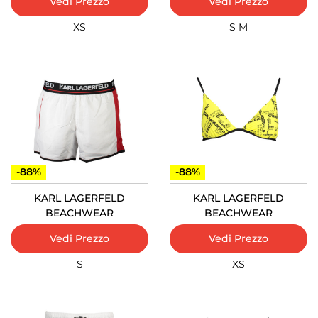
Vedi Prezzo
Vedi Prezzo
XS
S
M
-88%
-88%
KARL LAGERFELD
KARL LAGERFELD
BEACHWEAR
BEACHWEAR
Vedi Prezzo
Vedi Prezzo
S
XS