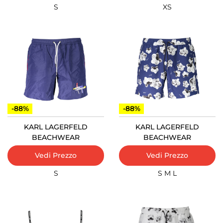
S
XS
-88%
-88%
KARL LAGERFELD
KARL LAGERFELD
BEACHWEAR
BEACHWEAR
Vedi Prezzo
Vedi Prezzo
S
S
M
L