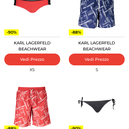
-90%
-88%
KARL LAGERFELD
KARL LAGERFELD
BEACHWEAR
BEACHWEAR
Vedi Prezzo
Vedi Prezzo
XS
S
-88%
-90%