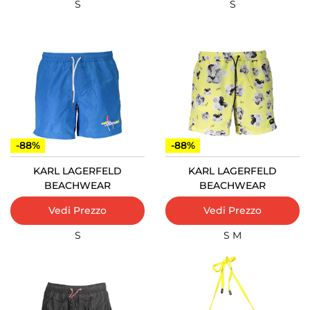
S
S
-88%
-88%
KARL LAGERFELD
KARL LAGERFELD
BEACHWEAR
BEACHWEAR
Vedi Prezzo
Vedi Prezzo
S
S
M