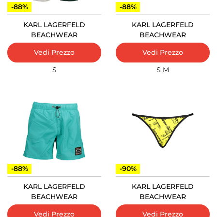
-88%
-88%
KARL LAGERFELD
KARL LAGERFELD
BEACHWEAR
BEACHWEAR
Vedi Prezzo
Vedi Prezzo
S
S
M
-88%
-90%
KARL LAGERFELD
KARL LAGERFELD
BEACHWEAR
BEACHWEAR
Vedi Prezzo
Vedi Prezzo