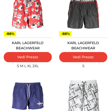
-88%
-88%
KARL LAGERFELD
KARL LAGERFELD
BEACHWEAR
BEACHWEAR
Vedi Prezzo
Vedi Prezzo
S
M
L
XL
2XL
S