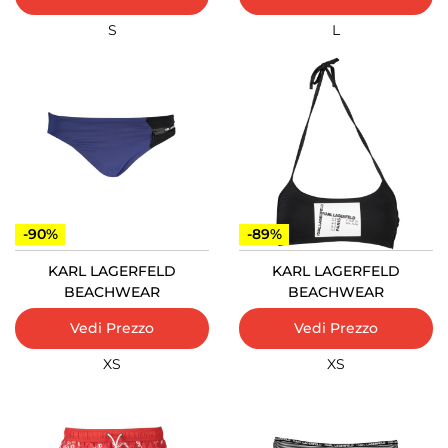
S
L
-90%
-89%
KARL LAGERFELD
KARL LAGERFELD
BEACHWEAR
BEACHWEAR
Vedi Prezzo
Vedi Prezzo
XS
XS