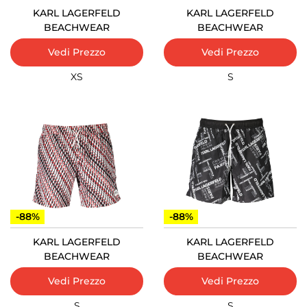
KARL LAGERFELD
KARL LAGERFELD
BEACHWEAR
BEACHWEAR
Vedi Prezzo
Vedi Prezzo
XS
S
-88%
-88%
KARL LAGERFELD
KARL LAGERFELD
BEACHWEAR
BEACHWEAR
Vedi Prezzo
Vedi Prezzo
S
S