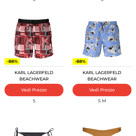
-88%
-88%
KARL LAGERFELD
KARL LAGERFELD
BEACHWEAR
BEACHWEAR
Vedi Prezzo
Vedi Prezzo
S
S
M