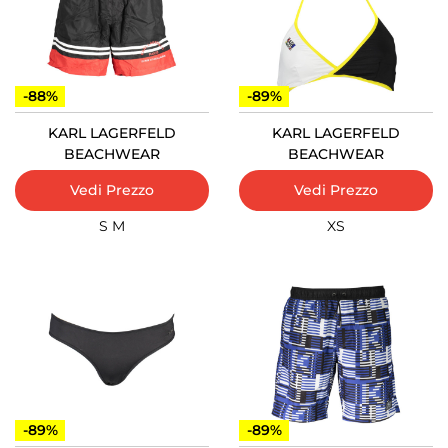
-88%
-89%
KARL LAGERFELD
KARL LAGERFELD
BEACHWEAR
BEACHWEAR
Vedi Prezzo
Vedi Prezzo
S
M
XS
-89%
-89%