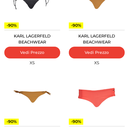
-90%
-90%
KARL LAGERFELD
KARL LAGERFELD
BEACHWEAR
BEACHWEAR
Vedi Prezzo
Vedi Prezzo
XS
XS
-90%
-90%