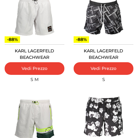
-88%
-88%
KARL LAGERFELD
KARL LAGERFELD
BEACHWEAR
BEACHWEAR
Vedi Prezzo
Vedi Prezzo
S
M
S