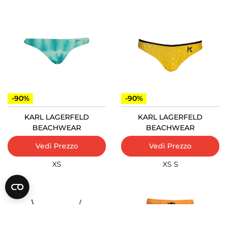
-90%
-90%
KARL LAGERFELD
KARL LAGERFELD
BEACHWEAR
BEACHWEAR
Vedi Prezzo
Vedi Prezzo
XS
XS
S