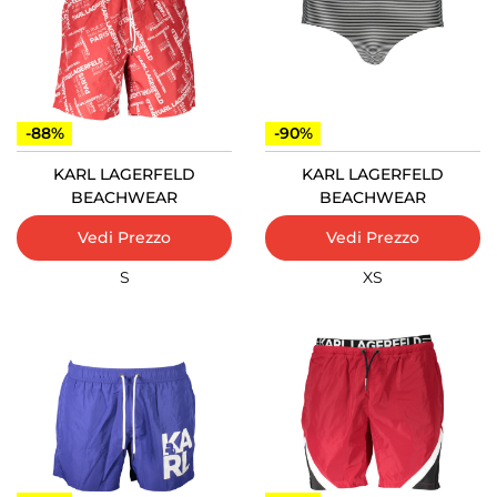
-88%
-90%
KARL LAGERFELD
KARL LAGERFELD
BEACHWEAR
BEACHWEAR
Vedi Prezzo
Vedi Prezzo
S
XS