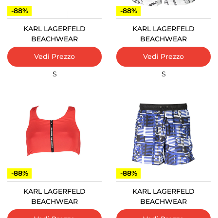
-88%
-88%
KARL LAGERFELD
KARL LAGERFELD
BEACHWEAR
BEACHWEAR
Vedi Prezzo
Vedi Prezzo
S
S
-88%
-88%
KARL LAGERFELD
KARL LAGERFELD
BEACHWEAR
BEACHWEAR