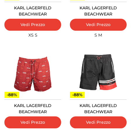
KARL LAGERFELD
KARL LAGERFELD
BEACHWEAR
BEACHWEAR
Vedi Prezzo
Vedi Prezzo
XS
S
S
M
-88%
-88%
KARL LAGERFELD
KARL LAGERFELD
BEACHWEAR
BEACHWEAR
Vedi Prezzo
Vedi Prezzo