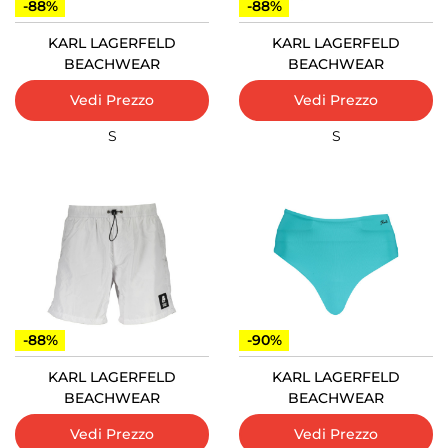
-88%
-88%
KARL LAGERFELD
KARL LAGERFELD
BEACHWEAR
BEACHWEAR
Vedi Prezzo
Vedi Prezzo
S
S
-88%
-90%
KARL LAGERFELD
KARL LAGERFELD
BEACHWEAR
BEACHWEAR
Vedi Prezzo
Vedi Prezzo