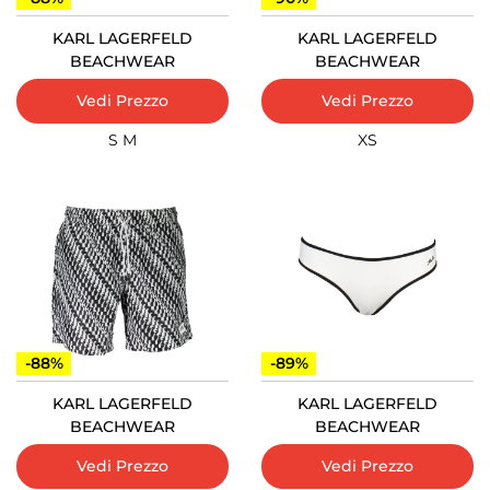
KARL LAGERFELD
KARL LAGERFELD
BEACHWEAR
BEACHWEAR
Vedi Prezzo
Vedi Prezzo
S
M
XS
-88%
-89%
KARL LAGERFELD
KARL LAGERFELD
BEACHWEAR
BEACHWEAR
Vedi Prezzo
Vedi Prezzo