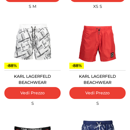
S
M
XS
S
-88%
-88%
KARL LAGERFELD
KARL LAGERFELD
BEACHWEAR
BEACHWEAR
Vedi Prezzo
Vedi Prezzo
S
S