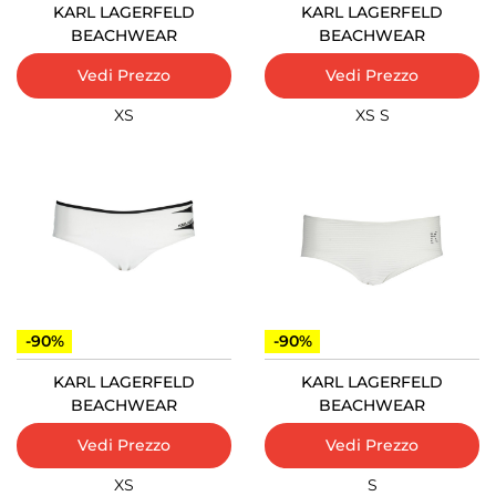
KARL LAGERFELD
KARL LAGERFELD
BEACHWEAR
BEACHWEAR
Vedi Prezzo
Vedi Prezzo
XS
XS
S
-90%
-90%
KARL LAGERFELD
KARL LAGERFELD
BEACHWEAR
BEACHWEAR
Vedi Prezzo
Vedi Prezzo
XS
S