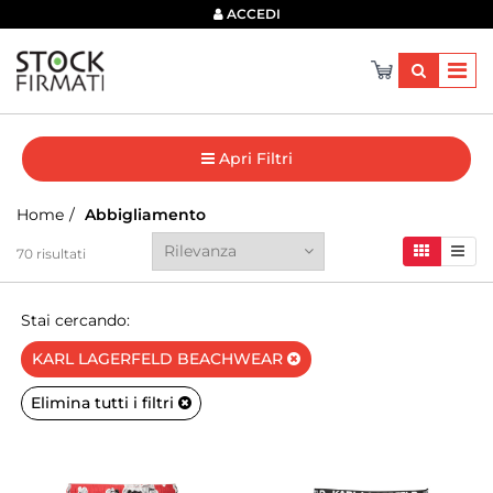
×
ACCEDI
Apri Filtri
Home
Abbigliamento
70
risultati
Stai cercando:
KARL LAGERFELD BEACHWEAR
Elimina tutti i filtri