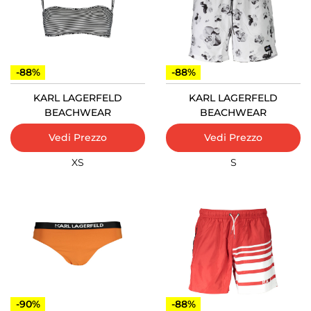
-88%
-88%
KARL LAGERFELD
KARL LAGERFELD
BEACHWEAR
BEACHWEAR
Vedi Prezzo
Vedi Prezzo
XS
S
-90%
-88%