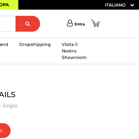
ROPA
ITALIANO
Entra
rand
Dropshipping
Visita il
Nostro
Showroom
×
AILS
 Grigio
o