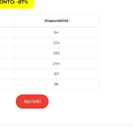
ONTO: -87%
Disponibilità
64
224
283
244
167
98
Iscriviti