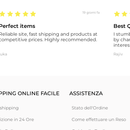
19 giorni fa
Perfect items
Best Q
Reliable site, fast shipping and products at
I stum
competitive prices. Highly recommended.
by cha
interes
the ord
luka
Rajiv
However
the co
has a t
certain
the go
descrip
experie
PING ONLINE FACILE
ASSISTENZA
shipping
Stato dell'Ordine
izione in 24 Ore
Come effettuare un Reso