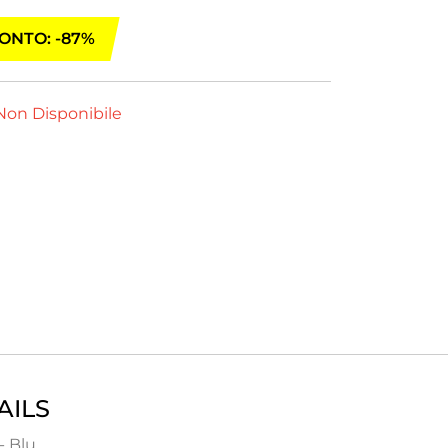
ONTO: -87%
on Disponibile
AILS
- Blu