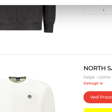
M
L
NORTH S
Felpe - Uomo 
Dettagli
Vedi Prezz