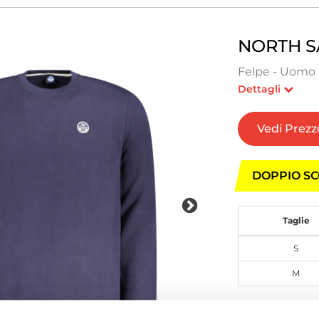
NORTH S
Felpe - Uomo 
Dettagli
Vedi Prezz
DOPPIO SC
Taglie
S
M