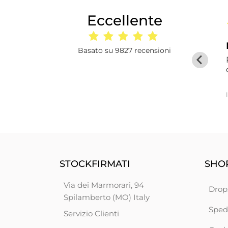
Eccellente
a
16 giorni fa
orma
I had ordered 50 d
Basato su 9827 recensioni
I had ordered 50 duvets from this
wholesaler and, despite some delays in
terms of delivery times, I was very satisfied.
Five stars deserved.
Martinez
STOCKFIRMATI
SHOP
Via dei Marmorari, 94
Drop
Spilamberto (MO) Italy
Sped
Servizio Clienti