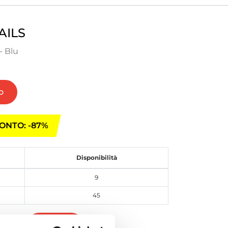
AILS
- Blu
o
ONTO: -87%
Disponibilità
9
45
Iscriviti