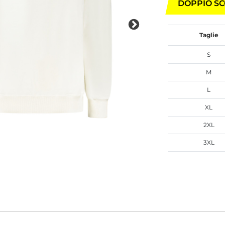
DOPPIO SC
Taglie
S
M
L
XL
2XL
3XL