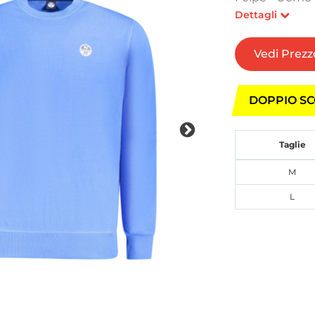
Dettagli
Vedi Prezz
DOPPIO SC
Taglie
M
L