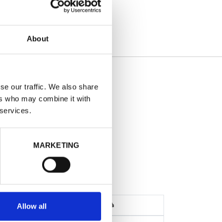
About
AILS
se our traffic. We also share
ers who may combine it with
- Nero
 services.
o
MARKETING
ONTO: -87%
Disponibilità
Allow all