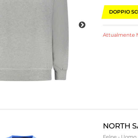
DOPPIO SC
Attualmente N
NORTH S
Felpe - Uomo 