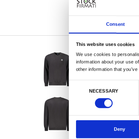
Consent
This website uses cookies
We use cookies to personalis
information about your use of
other information that you’ve
Consent
NECESSARY
Selection
Deny