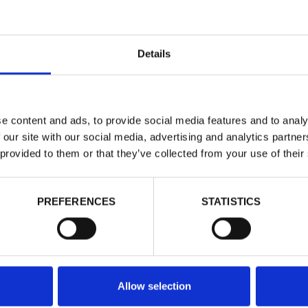
Details
NORTH S
e content and ads, to provide social media features and to analy
 our site with our social media, advertising and analytics partn
Felpe - Uomo 
 provided to them or that they’ve collected from your use of their
Dettagli
Vedi Prezz
PREFERENCES
STATISTICS
DOPPIO SC
Taglie
Allow selection