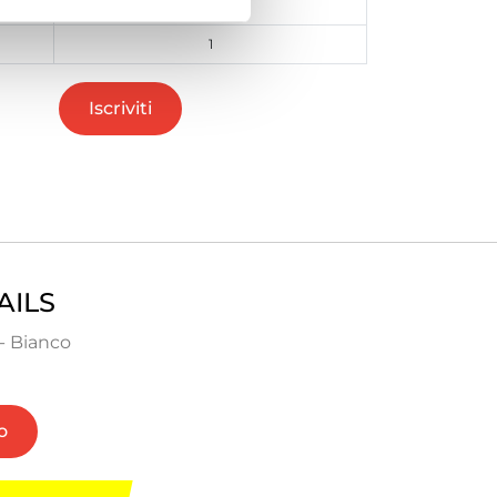
48
1
Iscriviti
AILS
- Bianco
o