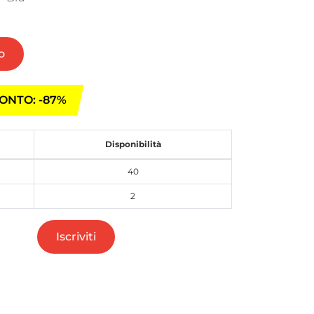
o
ONTO: -87%
Disponibilità
40
2
Iscriviti