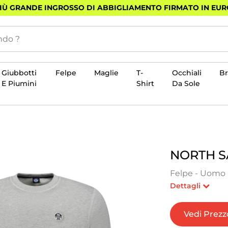
PIÙ GRANDE INGROSSO DI ABBIGLIAMENTO FIRMATO IN EU
Giubbotti
Felpe
Maglie
T-
Occhiali
B
E Piumini
Shirt
Da Sole
NORTH S
Felpe - Uomo -
Dettagli
Vedi Prezz