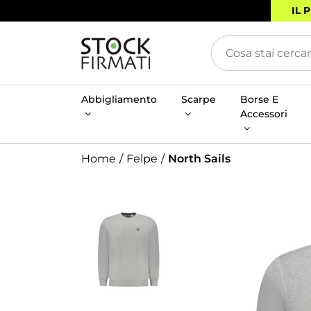
IL 
Abbigliamento
Scarpe
Borse E
Accessori
Home
Felpe
North Sails